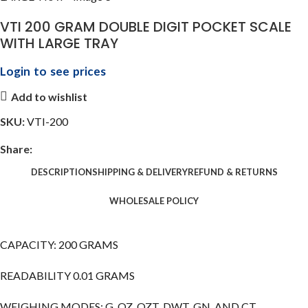
VTI 200 GRAM DOUBLE DIGIT POCKET SCALE
WITH LARGE TRAY
Login to see prices
Add to wishlist
SKU:
VTI-200
Share:
DESCRIPTION
SHIPPING & DELIVERY
REFUND & RETURNS
WHOLESALE POLICY
CAPACITY: 200 GRAMS
READABILITY 0.01 GRAMS
WEIGHING MODES: G, OZ, OZT, DWT, GN, AND CT