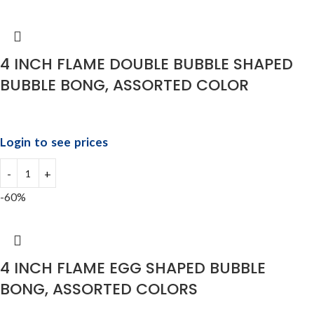
4 INCH FLAME DOUBLE BUBBLE SHAPED
BUBBLE BONG, ASSORTED COLOR
Login to see prices
-60%
4 INCH FLAME EGG SHAPED BUBBLE
BONG, ASSORTED COLORS