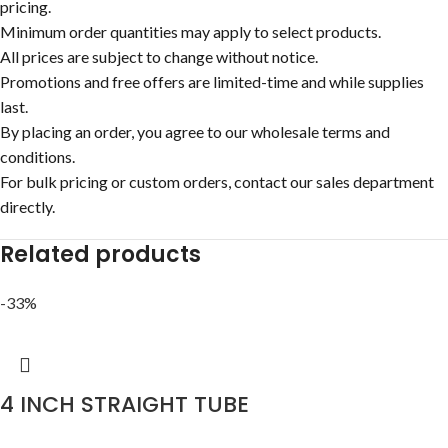
pricing.
Minimum order quantities may apply to select products.
All prices are subject to change without notice.
Promotions and free offers are limited-time and while supplies
last.
By placing an order, you agree to our wholesale terms and
conditions.
For bulk pricing or custom orders, contact our sales department
directly.
Related products
-33%
4 INCH STRAIGHT TUBE