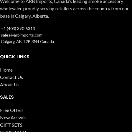
Welcome to ARB Imports, Canada’s leading smoke accessory
wholesaler, proudly serving retailers across the country from our
base in Calgary, Alberta.
+1 (403) 390-5313
sales@arbimports.com
Calgary, AB T2B 3N4 Canada
QUICK LINKS
Home
Contact Us
About Us
SALES
Free Offers
New Arrivals
GIFT SETS