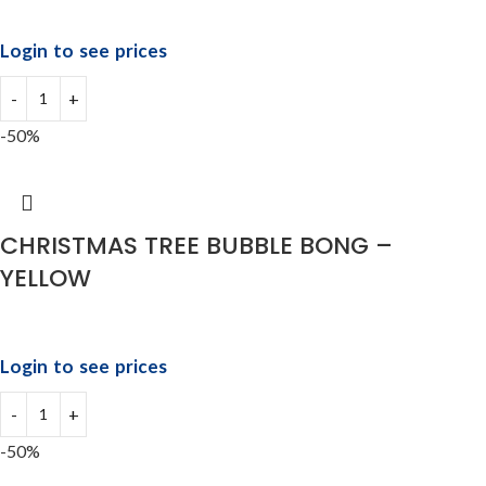
Login to see prices
-50%
CHRISTMAS TREE BUBBLE BONG –
YELLOW
Login to see prices
-50%