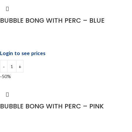
BUBBLE BONG WITH PERC – BLUE
Login to see prices
-50%
BUBBLE BONG WITH PERC – PINK