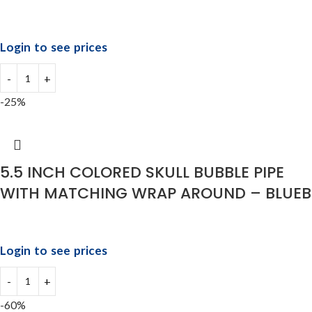
Login to see prices
-25%
5.5 INCH COLORED SKULL BUBBLE PIPE
WITH MATCHING WRAP AROUND – BLUEB
Login to see prices
-60%