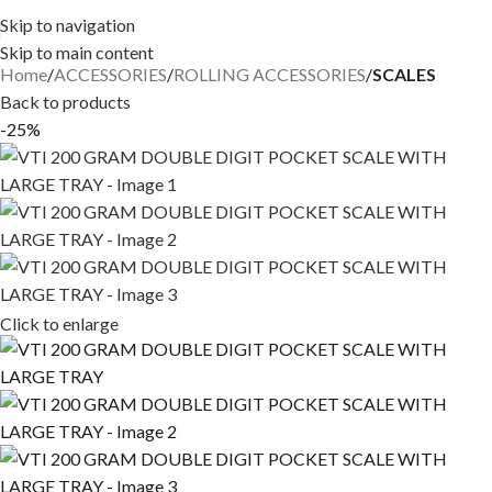
Skip to navigation
Skip to main content
Home
ACCESSORIES
ROLLING ACCESSORIES
SCALES
Back to products
-25%
Click to enlarge