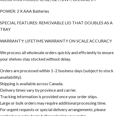
POWER: 2 X AAA Batteries
SPECIAL FEATURES: REMOVABLE LID THAT DOUBLES AS A
TRAY
WARRANTY: LIFETIME WARRANTY ON SCALE ACCURACY
We process all wholesale orders quickly and efficiently to ensure
your shelves stay stocked without delay.
Orders are processed within 1–2 business days (subject to stock
availability).
Shipping is available across Canada.
Delivery times vary by province and carrier.
Tracking information is provided once your order ships.
Large or bulk orders may require additional processing time.
For urgent requests or special delivery arrangements, please
contact our sales team before placing your order.