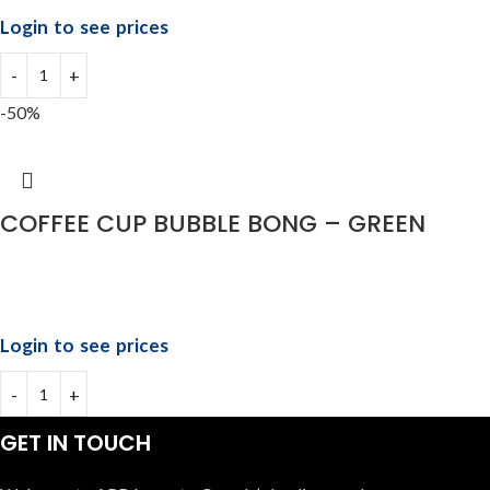
Login to see prices
-50%
COFFEE CUP BUBBLE BONG – GREEN
Login to see prices
GET IN TOUCH