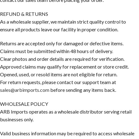
REFUND & RETURNS
As a wholesale supplier, we maintain strict quality control to
ensure all products leave our facility in proper condition.
Returns are accepted only for damaged or defective items.
Claims must be submitted within 48 hours of delivery.
Clear photos and order details are required for verification.
Approved claims may qualify for replacement or store credit.
Opened, used, or resold items are not eligible for return.
For return requests, please contact our support team at
sales@arbimports.com
before sending any items back.
WHOLESALE POLICY
ARB Imports operates as a wholesale distributor serving retail
businesses only.
Valid business information may be required to access wholesale