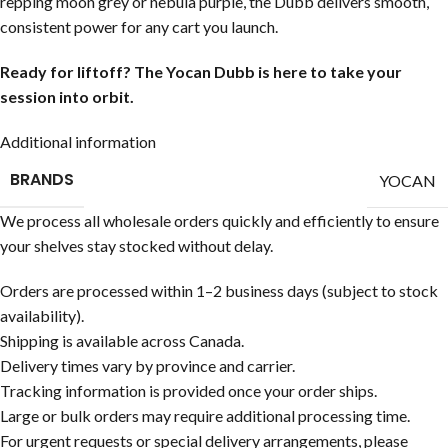
repping moon grey or nebula purple, the Dubb delivers smooth,
consistent power for any cart you launch.
Ready for liftoff? The Yocan Dubb is here to take your
session into orbit.
Additional information
BRANDS
YOCAN
We process all wholesale orders quickly and efficiently to ensure
your shelves stay stocked without delay.
Orders are processed within 1–2 business days (subject to stock
availability).
Shipping is available across Canada.
Delivery times vary by province and carrier.
Tracking information is provided once your order ships.
Large or bulk orders may require additional processing time.
For urgent requests or special delivery arrangements, please