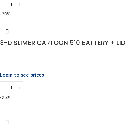
-20%
3-D SLIMER CARTOON 510 BATTERY + LID
Login to see prices
-25%