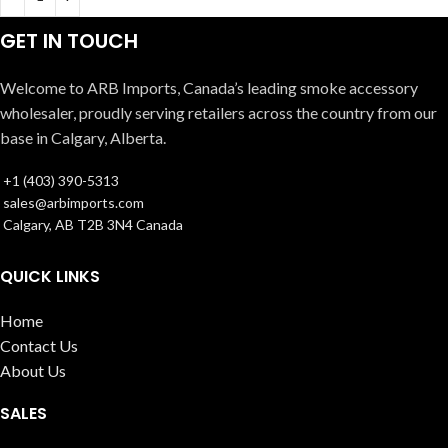
GET IN TOUCH
Welcome to ARB Imports, Canada’s leading smoke accessory
wholesaler, proudly serving retailers across the country from our
base in Calgary, Alberta.
+1 (403) 390-5313
sales@arbimports.com
Calgary, AB T2B 3N4 Canada
QUICK LINKS
Home
Contact Us
About Us
SALES