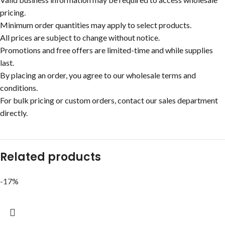
pricing.
Minimum order quantities may apply to select products.
All prices are subject to change without notice.
Promotions and free offers are limited-time and while supplies
last.
By placing an order, you agree to our wholesale terms and
conditions.
For bulk pricing or custom orders, contact our sales department
directly.
Related products
-17%