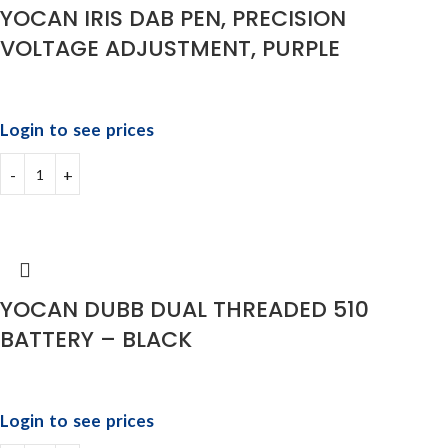
YOCAN IRIS DAB PEN, PRECISION
VOLTAGE ADJUSTMENT, PURPLE
Login to see prices
YOCAN DUBB DUAL THREADED 510
BATTERY – BLACK
Login to see prices