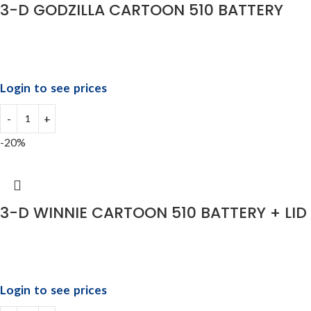
3-D GODZILLA CARTOON 510 BATTERY
Login to see prices
-20%
3-D WINNIE CARTOON 510 BATTERY + LID
Login to see prices