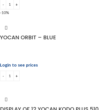
-10%
YOCAN ORBIT – BLUE
Login to see prices
DISPLAY OF 12 YOCAN KODO PLUS 510