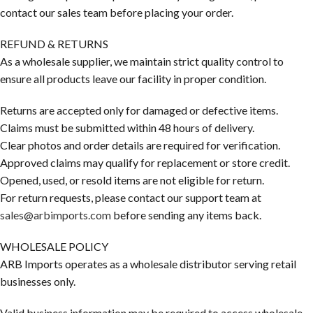
contact our sales team before placing your order.
REFUND & RETURNS
As a wholesale supplier, we maintain strict quality control to
ensure all products leave our facility in proper condition.
Returns are accepted only for damaged or defective items.
Claims must be submitted within 48 hours of delivery.
Clear photos and order details are required for verification.
Approved claims may qualify for replacement or store credit.
Opened, used, or resold items are not eligible for return.
For return requests, please contact our support team at
sales@arbimports.com
before sending any items back.
WHOLESALE POLICY
ARB Imports operates as a wholesale distributor serving retail
businesses only.
Valid business information may be required to access wholesale