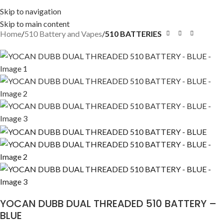
Skip to navigation
Skip to main content
Home
510 Battery and Vapes
510 BATTERIES
YOCAN DUBB DUAL THREADED 510 BATTERY –
BLUE