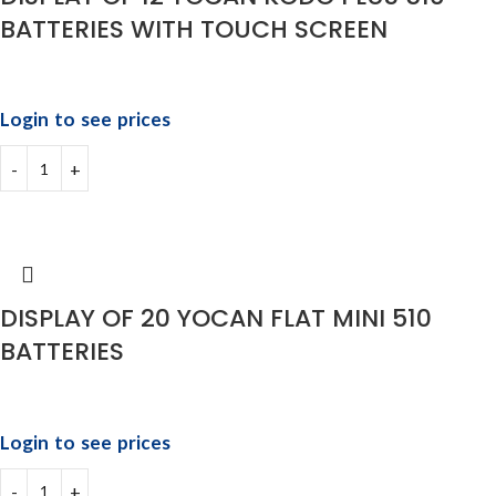
BATTERIES WITH TOUCH SCREEN
Login to see prices
DISPLAY OF 20 YOCAN FLAT MINI 510
BATTERIES
Login to see prices