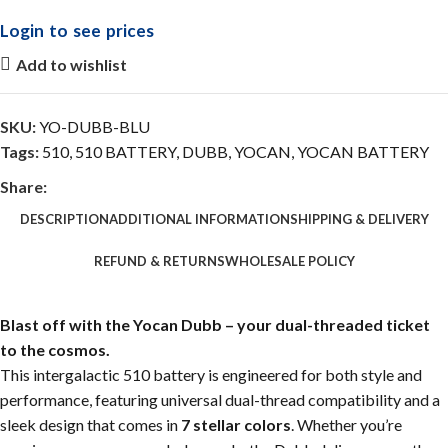
Login to see prices
Add to wishlist
SKU:
YO-DUBB-BLU
Tags:
510
,
510 BATTERY
,
DUBB
,
YOCAN
,
YOCAN BATTERY
Share:
DESCRIPTION
ADDITIONAL INFORMATION
SHIPPING & DELIVERY
REFUND & RETURNS
WHOLESALE POLICY
Blast off with the Yocan Dubb – your dual-threaded ticket
to the cosmos.
This intergalactic 510 battery is engineered for both style and
performance, featuring universal dual-thread compatibility and a
sleek design that comes in
7 stellar colors
. Whether you’re