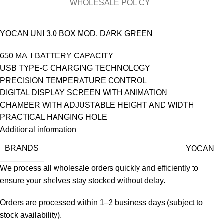
WHOLESALE POLICY
YOCAN UNI 3.0 BOX MOD, DARK GREEN
650 MAH BATTERY CAPACITY
USB TYPE-C CHARGING TECHNOLOGY
PRECISION TEMPERATURE CONTROL
DIGITAL DISPLAY SCREEN WITH ANIMATION
CHAMBER WITH ADJUSTABLE HEIGHT AND WIDTH
PRACTICAL HANGING HOLE
Additional information
BRANDS
YOCAN
We process all wholesale orders quickly and efficiently to
ensure your shelves stay stocked without delay.
Orders are processed within 1–2 business days (subject to
stock availability).