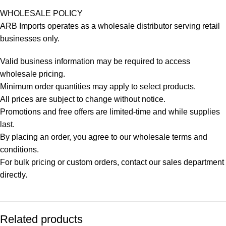
WHOLESALE POLICY
ARB Imports operates as a wholesale distributor serving retail
businesses only.
Valid business information may be required to access
wholesale pricing.
Minimum order quantities may apply to select products.
All prices are subject to change without notice.
Promotions and free offers are limited-time and while supplies
last.
By placing an order, you agree to our wholesale terms and
conditions.
For bulk pricing or custom orders, contact our sales department
directly.
Related products