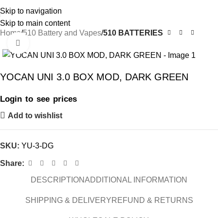
Skip to navigation
Skip to main content
Home
510 Battery and Vapes
510 BATTERIES
Click to enlarge
YOCAN UNI 3.0 BOX MOD, DARK GREEN
Login to see prices
Add to wishlist
SKU:
YU-3-DG
Share:
DESCRIPTION
ADDITIONAL INFORMATION
SHIPPING & DELIVERY
REFUND & RETURNS