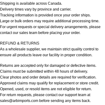
Shipping is available across Canada.
Delivery times vary by province and carrier.
Tracking information is provided once your order ships.
Large or bulk orders may require additional processing time.
For urgent requests or special delivery arrangements, please
contact our sales team before placing your order.
REFUND & RETURNS
As a wholesale supplier, we maintain strict quality control to
ensure all products leave our facility in proper condition.
Returns are accepted only for damaged or defective items.
Claims must be submitted within 48 hours of delivery.
Clear photos and order details are required for verification.
Approved claims may qualify for replacement or store credit.
Opened, used, or resold items are not eligible for return.
For return requests, please contact our support team at
sales@arbimports.com
before sending any items back.