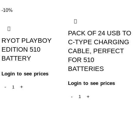
-10%
PACK OF 24 USB TO
RYOT PLAYBOY
C-TYPE CHARGING
EDITION 510
CABLE, PERFECT
BATTERY
FOR 510
BATTERIES
Login to see prices
Login to see prices