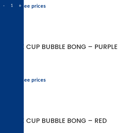
Login to see prices
-50%
COFFEE CUP BUBBLE BONG – PURPLE
Login to see prices
-50%
COFFEE CUP BUBBLE BONG – RED