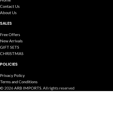
Contact Us
About Us
SALES
Free Offers
New Arrivals
GIFT SETS
CHRISTMAS
POLICIES
Privacy Policy
Terms and Conditions
© 2026
ARB IMPORTS
. All rights reserved