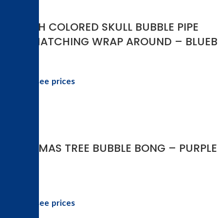
5.5 INCH COLORED SKULL BUBBLE PIPE
WITH MATCHING WRAP AROUND – BLUEB
Login to see prices
-50%
CHRISTMAS TREE BUBBLE BONG – PURPLE
Login to see prices