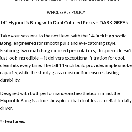
WHOLESALE POLICY
14″ Hypnotik Bong with Dual Colored Percs – DARK GREEN
Take your sessions to the next level with the
14-inch Hypnotik
Bong,
engineered for smooth pulls and eye-catching style.
Featuring
two matching colored percolators,
this piece doesn’t
just look incredible — it delivers exceptional filtration for cool,
clean hits every time. The tall 14-inch build provides ample smoke
capacity, while the sturdy glass construction ensures lasting
durability.
Designed with both performance and aesthetics in mind, the
Hypnotik Bong is a true showpiece that doubles as a reliable daily
driver.
✨
Features: