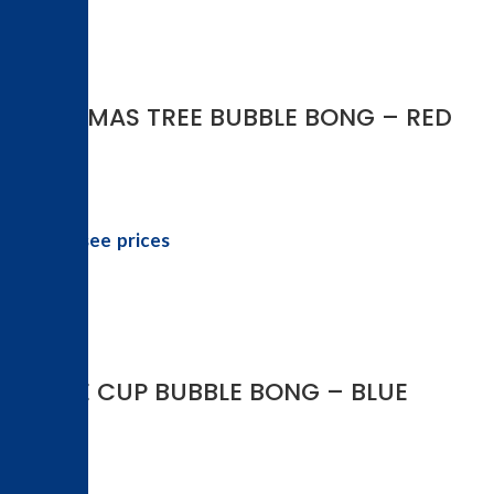
-50%
CHRISTMAS TREE BUBBLE BONG – RED
Login to see prices
-50%
COFFEE CUP BUBBLE BONG – BLUE