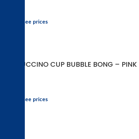
Login to see prices
-46%
FRAPPUCCINO CUP BUBBLE BONG – PINK
Login to see prices
-46%