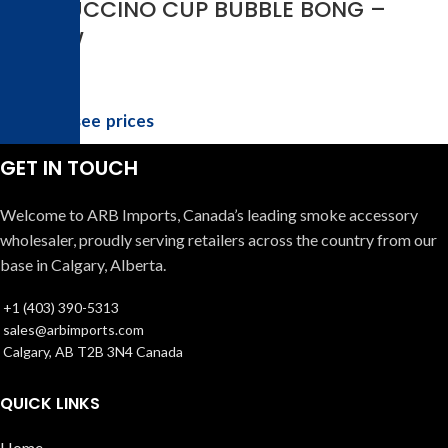
FRAPPUCCINO CUP BUBBLE BONG –
YELLOW
Login to see prices
GET IN TOUCH
Welcome to ARB Imports, Canada’s leading smoke accessory
wholesaler, proudly serving retailers across the country from our
base in Calgary, Alberta.
+1 (403) 390-5313
sales@arbimports.com
Calgary, AB T2B 3N4 Canada
QUICK LINKS
Home