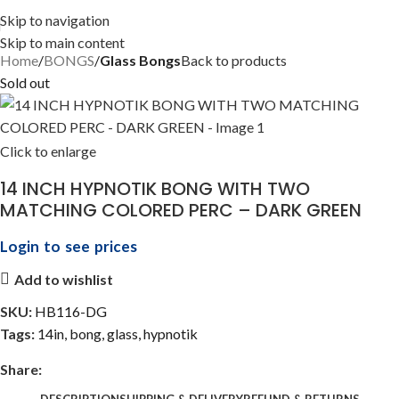
Skip to navigation
Skip to main content
Home
BONGS
Glass Bongs
Back to products
Sold out
Click to enlarge
14 INCH HYPNOTIK BONG WITH TWO
MATCHING COLORED PERC – DARK GREEN
Login to see prices
Add to wishlist
SKU:
HB116-DG
Tags:
14in
,
bong
,
glass
,
hypnotik
Share:
DESCRIPTION
SHIPPING & DELIVERY
REFUND & RETURNS