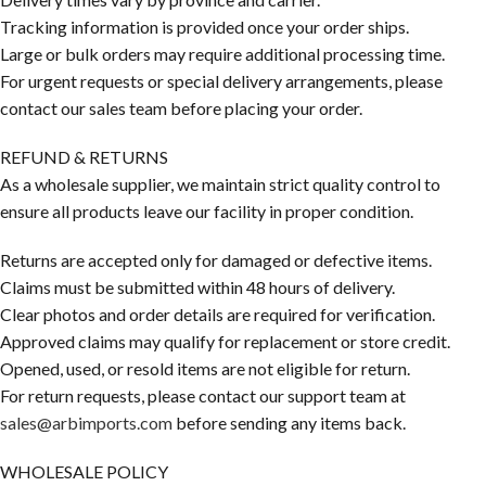
Tracking information is provided once your order ships.
Large or bulk orders may require additional processing time.
For urgent requests or special delivery arrangements, please
contact our sales team before placing your order.
REFUND & RETURNS
As a wholesale supplier, we maintain strict quality control to
ensure all products leave our facility in proper condition.
Returns are accepted only for damaged or defective items.
Claims must be submitted within 48 hours of delivery.
Clear photos and order details are required for verification.
Approved claims may qualify for replacement or store credit.
Opened, used, or resold items are not eligible for return.
For return requests, please contact our support team at
sales@arbimports.com
before sending any items back.
WHOLESALE POLICY