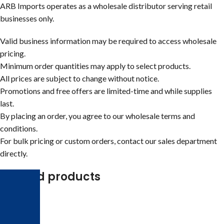
ARB Imports operates as a wholesale distributor serving retail
businesses only.
Valid business information may be required to access wholesale
pricing.
Minimum order quantities may apply to select products.
All prices are subject to change without notice.
Promotions and free offers are limited-time and while supplies
last.
By placing an order, you agree to our wholesale terms and
conditions.
For bulk pricing or custom orders, contact our sales department
directly.
Related products
-25%