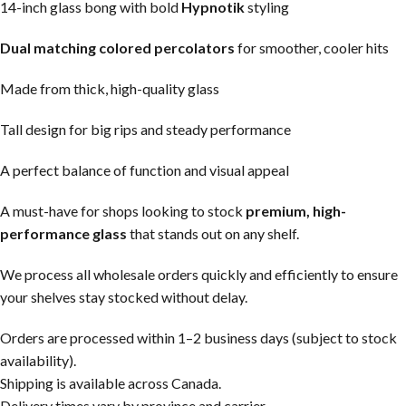
14-inch glass bong with bold
Hypnotik
styling
Dual matching colored percolators
for smoother, cooler hits
Made from thick, high-quality glass
Tall design for big rips and steady performance
A perfect balance of function and visual appeal
A must-have for shops looking to stock
premium, high-
performance glass
that stands out on any shelf.
We process all wholesale orders quickly and efficiently to ensure
your shelves stay stocked without delay.
Orders are processed within 1–2 business days (subject to stock
availability).
Shipping is available across Canada.
Delivery times vary by province and carrier.