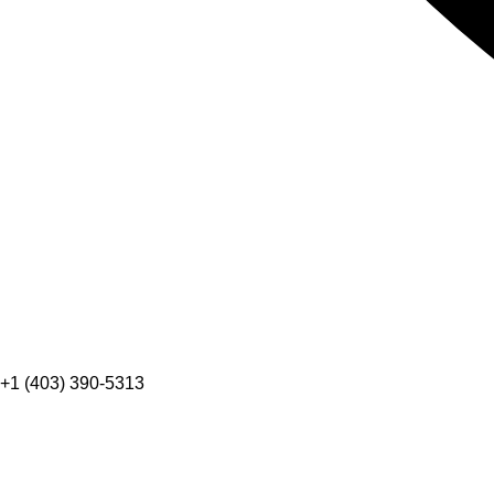
+1 (403) 390-5313