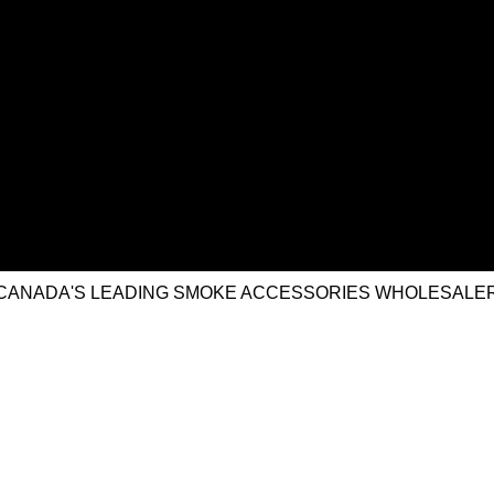
CANADA'S LEADING SMOKE ACCESSORIES WHOLESALE