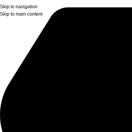
Skip to navigation
Skip to main content