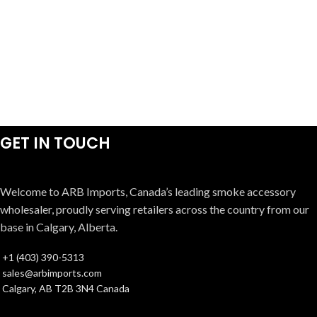
GET IN TOUCH
Welcome to ARB Imports, Canada’s leading smoke accessory
wholesaler, proudly serving retailers across the country from our
base in Calgary, Alberta.
+1 (403) 390-5313
sales@arbimports.com
Calgary, AB T2B 3N4 Canada