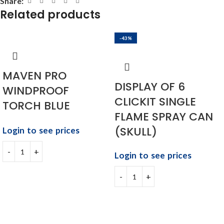
Share:
Related products
-43%
MAVEN PRO
DISPLAY OF 6
WINDPROOF
CLICKIT SINGLE
TORCH BLUE
FLAME SPRAY CAN
(SKULL)
Login to see prices
Login to see prices