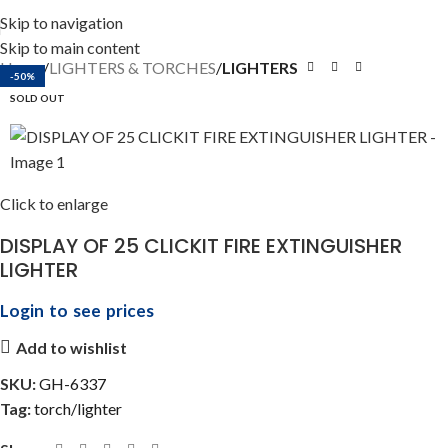
Skip to navigation
Skip to main content
Home
LIGHTERS & TORCHES
LIGHTERS
-50%
SOLD OUT
Click to enlarge
DISPLAY OF 25 CLICKIT FIRE EXTINGUISHER
LIGHTER
Login to see prices
Add to wishlist
SKU:
GH-6337
Tag:
torch/lighter