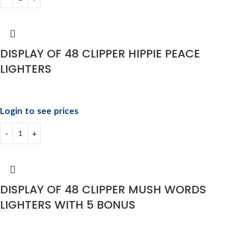
DISPLAY OF 48 CLIPPER HIPPIE PEACE
LIGHTERS
Login to see prices
DISPLAY OF 48 CLIPPER MUSH WORDS
LIGHTERS WITH 5 BONUS