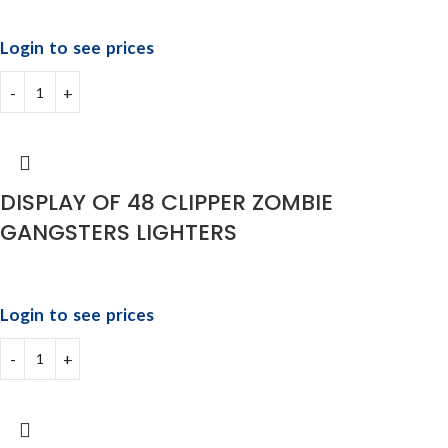
Login to see prices
DISPLAY OF 48 CLIPPER ZOMBIE
GANGSTERS LIGHTERS
Login to see prices