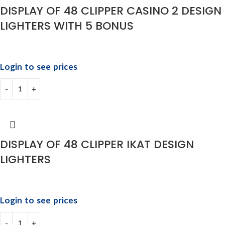
DISPLAY OF 48 CLIPPER CASINO 2 DESIGN
LIGHTERS WITH 5 BONUS
Login to see prices
DISPLAY OF 48 CLIPPER IKAT DESIGN
LIGHTERS
Login to see prices