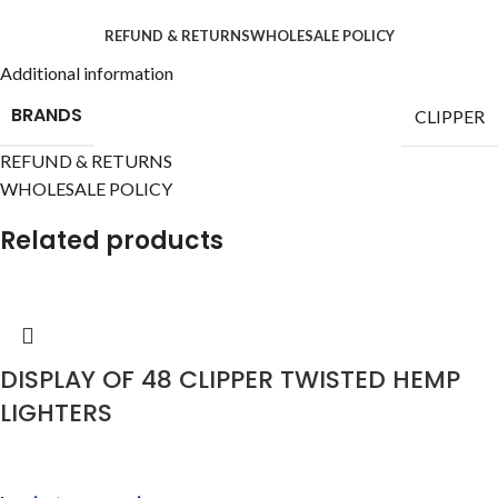
REFUND & RETURNS
WHOLESALE POLICY
Additional information
BRANDS
CLIPPER
REFUND & RETURNS
WHOLESALE POLICY
Related products
DISPLAY OF 48 CLIPPER TWISTED HEMP
LIGHTERS