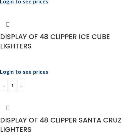
Login to see prices
DISPLAY OF 48 CLIPPER ICE CUBE
LIGHTERS
Login to see prices
DISPLAY OF 48 CLIPPER SANTA CRUZ
LIGHTERS