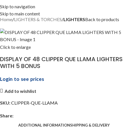
Skip to navigation
Skip to main content
Home
LIGHTERS & TORCHES
LIGHTERS
Back to products
Click to enlarge
DISPLAY OF 48 CLIPPER QUE LLAMA LIGHTERS
WITH 5 BONUS
Login to see prices
Add to wishlist
SKU:
CLIPPER-QUE-LLAMA
Share:
ADDITIONAL INFORMATION
SHIPPING & DELIVERY