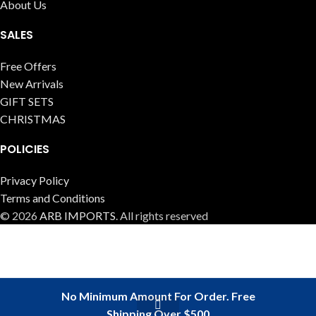
About Us
SALES
Free Offers
New Arrivals
GIFT SETS
CHRISTMAS
POLICIES
Privacy Policy
Terms and Conditions
© 2026
ARB IMPORTS
. All rights reserved
No Minimum Amount For Order. Free
Shipping Over $500