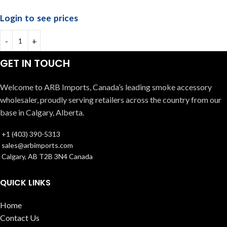
Login to see prices
GET IN TOUCH
Welcome to ARB Imports, Canada’s leading smoke accessory
wholesaler, proudly serving retailers across the country from our
base in Calgary, Alberta.
+1 (403) 390-5313
sales@arbimports.com
Calgary, AB T2B 3N4 Canada
QUICK LINKS
Home
Contact Us