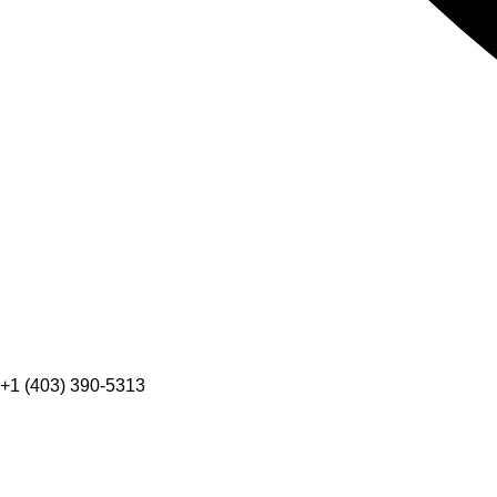
+1 (403) 390-5313