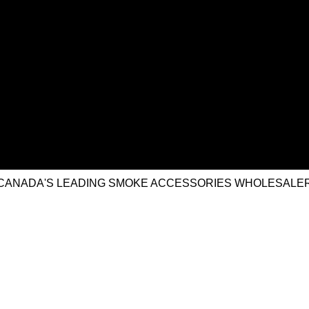
CANADA'S LEADING SMOKE ACCESSORIES WHOLESALE