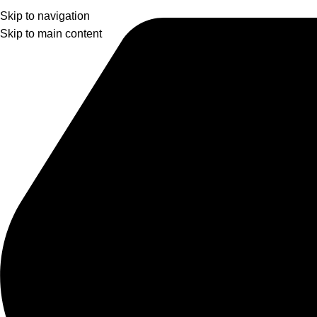
Skip to navigation
Skip to main content