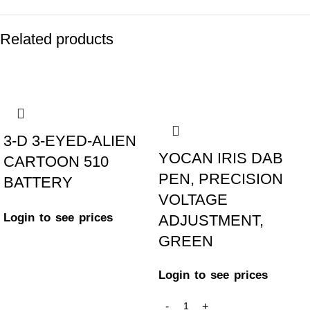
Related products
-17%
-25%
3-D 3-EYED-ALIEN
YOCAN IRIS DAB
CARTOON 510
PEN, PRECISION
BATTERY
VOLTAGE
Login to see prices
ADJUSTMENT,
GREEN
Login to see prices