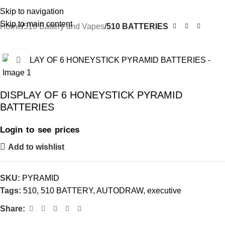
Skip to navigation
Skip to main content
Home
510 Battery and Vapes
510 BATTERIES
-29%
Click to enlarge
DISPLAY OF 6 HONEYSTICK PYRAMID
BATTERIES
Login to see prices
Add to wishlist
SKU:
PYRAMID
Tags:
510
,
510 BATTERY
,
AUTODRAW
,
executive
Share: