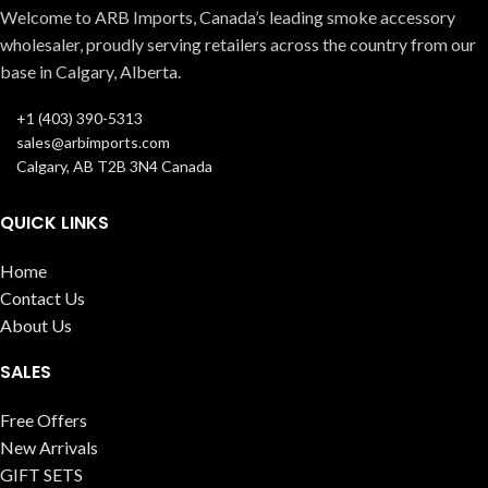
Welcome to ARB Imports, Canada’s leading smoke accessory
wholesaler, proudly serving retailers across the country from our
base in Calgary, Alberta.
+1 (403) 390-5313
sales@arbimports.com
Calgary, AB T2B 3N4 Canada
QUICK LINKS
Home
Contact Us
About Us
SALES
Free Offers
New Arrivals
GIFT SETS