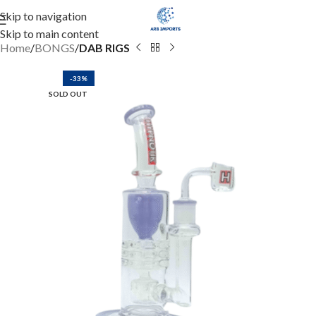
Skip to navigation
Skip to main content
Home
BONGS
DAB RIGS
-33%
SOLD OUT