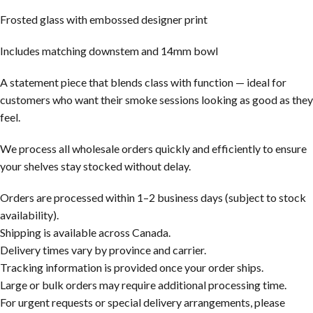
Frosted glass with embossed designer print
Includes matching downstem and 14mm bowl
A statement piece that blends class with function — ideal for
customers who want their smoke sessions looking as good as they
feel.
We process all wholesale orders quickly and efficiently to ensure
your shelves stay stocked without delay.
Orders are processed within 1–2 business days (subject to stock
availability).
Shipping is available across Canada.
Delivery times vary by province and carrier.
Tracking information is provided once your order ships.
Large or bulk orders may require additional processing time.
For urgent requests or special delivery arrangements, please