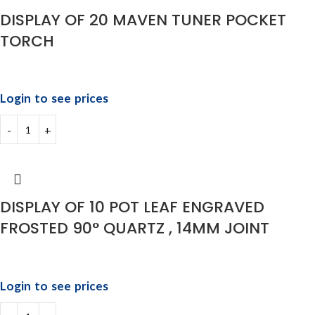
⁠DISPLAY OF 20 MAVEN TUNER POCKET
TORCH
Login to see prices
DISPLAY OF 10 POT LEAF ENGRAVED
FROSTED 90° QUARTZ , 14MM JOINT
Login to see prices