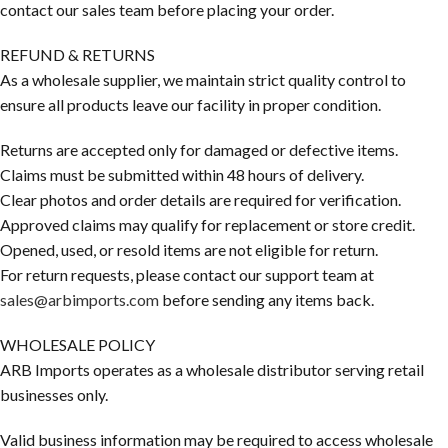
contact our sales team before placing your order.
REFUND & RETURNS
As a wholesale supplier, we maintain strict quality control to
ensure all products leave our facility in proper condition.
Returns are accepted only for damaged or defective items.
Claims must be submitted within 48 hours of delivery.
Clear photos and order details are required for verification.
Approved claims may qualify for replacement or store credit.
Opened, used, or resold items are not eligible for return.
For return requests, please contact our support team at
sales@arbimports.com
before sending any items back.
WHOLESALE POLICY
ARB Imports operates as a wholesale distributor serving retail
businesses only.
Valid business information may be required to access wholesale