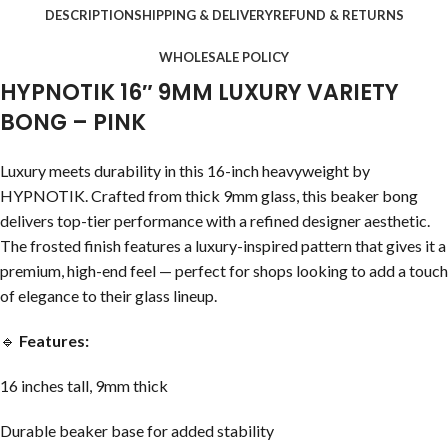
DESCRIPTION
SHIPPING & DELIVERY
REFUND & RETURNS
WHOLESALE POLICY
HYPNOTIK 16″ 9MM LUXURY VARIETY
BONG – PINK
Luxury meets durability in this 16-inch heavyweight by
HYPNOTIK. Crafted from thick 9mm glass, this beaker bong
delivers top-tier performance with a refined designer aesthetic.
The frosted finish features a luxury-inspired pattern that gives it a
premium, high-end feel — perfect for shops looking to add a touch
of elegance to their glass lineup.
🔹
Features:
16 inches tall, 9mm thick
Durable beaker base for added stability