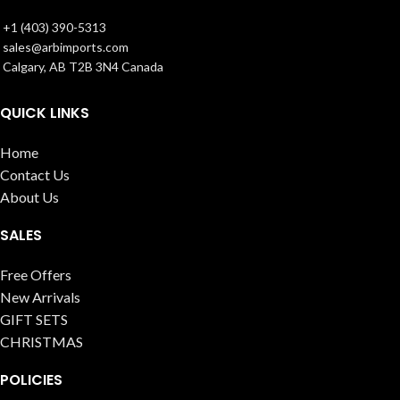
+1 (403) 390-5313
sales@arbimports.com
Calgary, AB T2B 3N4 Canada
QUICK LINKS
Home
Contact Us
About Us
SALES
Free Offers
New Arrivals
GIFT SETS
CHRISTMAS
POLICIES