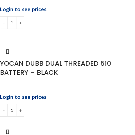
Login to see prices
YOCAN DUBB DUAL THREADED 510
BATTERY – BLACK
Login to see prices