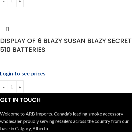
DISPLAY OF 6 BLAZY SUSAN BLAZY SECRET
510 BATTERIES
Login to see prices
GET IN TOUCH
Welcome to ARB Imports, Canada’s leading smoke accessory
wholesaler, proudly serving retailers across the country from our
base in Calgary, Alberta.