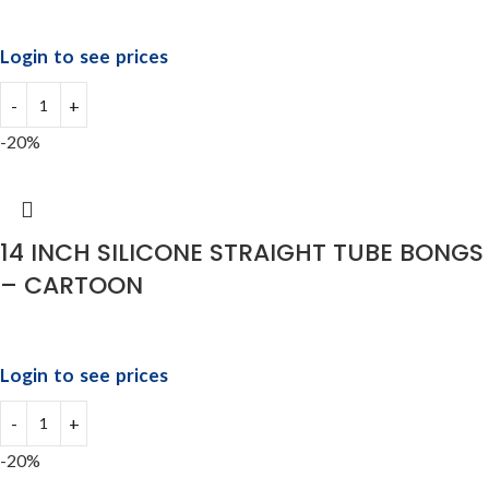
Login to see prices
-20%
14 INCH SILICONE STRAIGHT TUBE BONGS
– CARTOON
Login to see prices
-20%