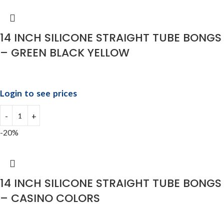
14 INCH SILICONE STRAIGHT TUBE BONGS
– GREEN BLACK YELLOW
Login to see prices
-20%
14 INCH SILICONE STRAIGHT TUBE BONGS
– CASINO COLORS