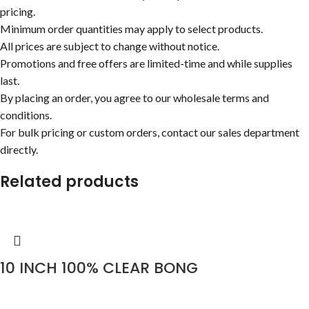
pricing.
Minimum order quantities may apply to select products.
All prices are subject to change without notice.
Promotions and free offers are limited-time and while supplies
last.
By placing an order, you agree to our wholesale terms and
conditions.
For bulk pricing or custom orders, contact our sales department
directly.
Related products
10 INCH 100% CLEAR BONG