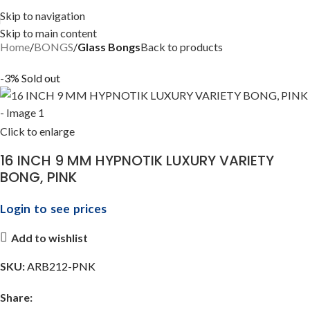
Skip to navigation
Skip to main content
Home
BONGS
Glass Bongs
Back to products
-3%
Sold out
Click to enlarge
16 INCH 9 MM HYPNOTIK LUXURY VARIETY
BONG, PINK
Login to see prices
Add to wishlist
SKU:
ARB212-PNK
Share: