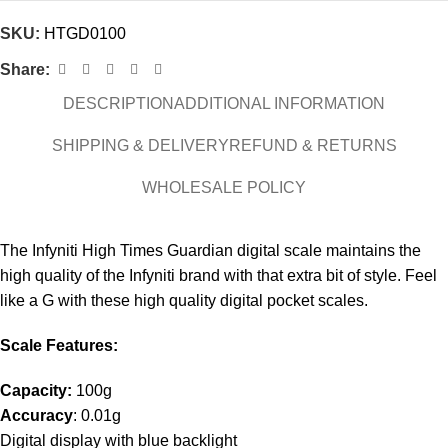
SKU:
HTGD0100
Share:
DESCRIPTION
ADDITIONAL INFORMATION
SHIPPING & DELIVERY
REFUND & RETURNS
WHOLESALE POLICY
The Infyniti High Times Guardian digital scale maintains the
high quality of the Infyniti brand with that extra bit of style. Feel
like a G with these high quality digital pocket scales.
Scale Features:
Capacity:
100g
Accuracy
: 0.01g
Digital display with blue backlight