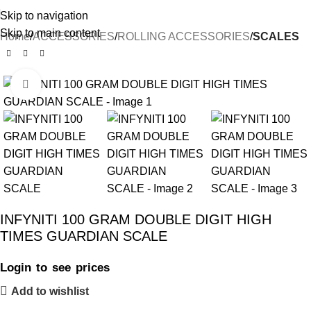
Skip to navigation
Skip to main content
Home
ACCESSORIES
ROLLING ACCESSORIES
SCALES
Click to enlarge
INFYNITI 100 GRAM DOUBLE DIGIT HIGH
TIMES GUARDIAN SCALE
Login to see prices
Add to wishlist