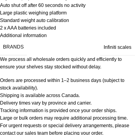
Auto shut off after 60 seconds no activity
Large plastic weighing platform
Standard weight auto calibration
2 x AAA batteries included
Additional information
BRANDS
Infiniti scales
We process all wholesale orders quickly and efficiently to
ensure your shelves stay stocked without delay.
Orders are processed within 1–2 business days (subject to
stock availability).
Shipping is available across Canada.
Delivery times vary by province and carrier.
Tracking information is provided once your order ships.
Large or bulk orders may require additional processing time.
For urgent requests or special delivery arrangements, please
contact our sales team before placing your order.