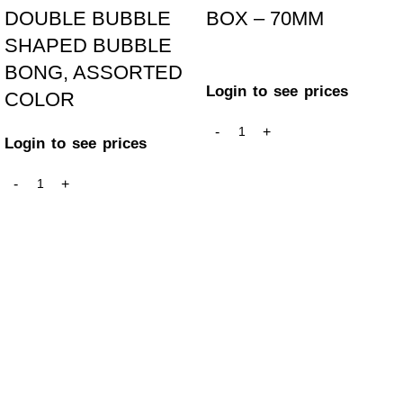
DOUBLE BUBBLE
BOX – 70MM
SHAPED BUBBLE
BONG, ASSORTED
Login to see prices
COLOR
Login to see prices
GET IN TOUCH