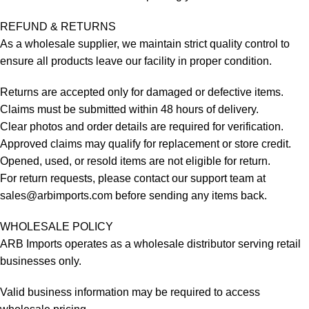
REFUND & RETURNS
As a wholesale supplier, we maintain strict quality control to
ensure all products leave our facility in proper condition.
Returns are accepted only for damaged or defective items.
Claims must be submitted within 48 hours of delivery.
Clear photos and order details are required for verification.
Approved claims may qualify for replacement or store credit.
Opened, used, or resold items are not eligible for return.
For return requests, please contact our support team at
sales@arbimports.com
before sending any items back.
WHOLESALE POLICY
ARB Imports operates as a wholesale distributor serving retail
businesses only.
Valid business information may be required to access