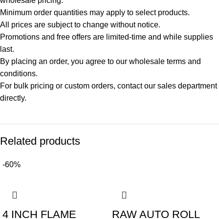
wholesale pricing.
Minimum order quantities may apply to select products.
All prices are subject to change without notice.
Promotions and free offers are limited-time and while supplies
last.
By placing an order, you agree to our wholesale terms and
conditions.
For bulk pricing or custom orders, contact our sales department
directly.
Related products
-60%
4 INCH FLAME
RAW AUTO ROLL