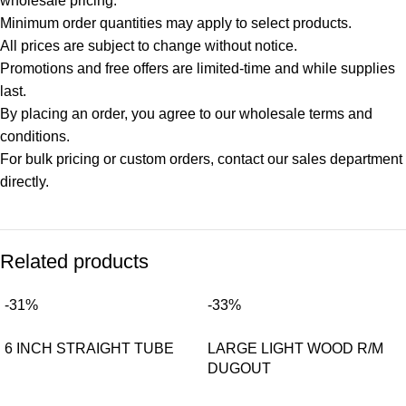
wholesale pricing.
Minimum order quantities may apply to select products.
All prices are subject to change without notice.
Promotions and free offers are limited-time and while supplies
last.
By placing an order, you agree to our wholesale terms and
conditions.
For bulk pricing or custom orders, contact our sales department
directly.
Related products
-31%
-33%
6 INCH STRAIGHT TUBE
LARGE LIGHT WOOD R/M
DUGOUT