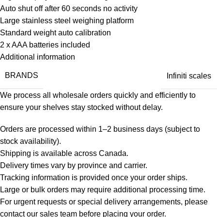
Auto shut off after 60 seconds no activity
Large stainless steel weighing platform
Standard weight auto calibration
2 x AAA batteries included
Additional information
BRANDS
Infiniti scales
We process all wholesale orders quickly and efficiently to
ensure your shelves stay stocked without delay.
Orders are processed within 1–2 business days (subject to
stock availability).
Shipping is available across Canada.
Delivery times vary by province and carrier.
Tracking information is provided once your order ships.
Large or bulk orders may require additional processing time.
For urgent requests or special delivery arrangements, please
contact our sales team before placing your order.