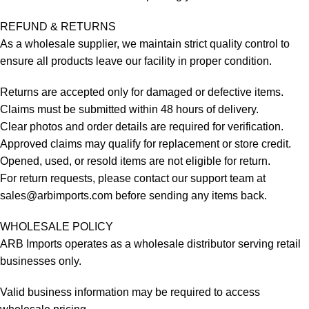
REFUND & RETURNS
As a wholesale supplier, we maintain strict quality control to
ensure all products leave our facility in proper condition.
Returns are accepted only for damaged or defective items.
Claims must be submitted within 48 hours of delivery.
Clear photos and order details are required for verification.
Approved claims may qualify for replacement or store credit.
Opened, used, or resold items are not eligible for return.
For return requests, please contact our support team at
sales@arbimports.com
before sending any items back.
WHOLESALE POLICY
ARB Imports operates as a wholesale distributor serving retail
businesses only.
Valid business information may be required to access