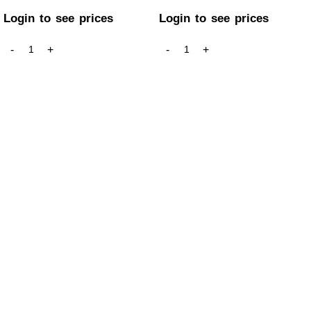
Login to see prices
Login to see prices
GET IN TOUCH
Welcome to ARB Imports, Canada’s leading smoke accessory
wholesaler, proudly serving retailers across the country from
our base in Calgary, Alberta.
+1 (403) 390-5313