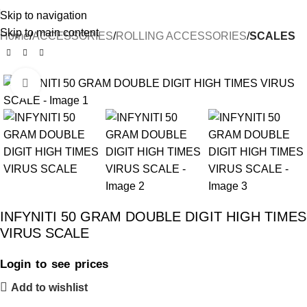
Skip to navigation
Skip to main content
Home
ACCESSORIES
ROLLING ACCESSORIES
SCALES
Click to enlarge
INFYNITI 50 GRAM DOUBLE DIGIT HIGH TIMES
VIRUS SCALE
Login to see prices
Add to wishlist