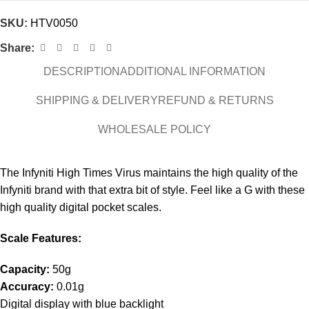
SKU:
HTV0050
Share:
DESCRIPTION
ADDITIONAL INFORMATION
SHIPPING & DELIVERY
REFUND & RETURNS
WHOLESALE POLICY
The Infyniti High Times Virus maintains the high quality of the
Infyniti brand with that extra bit of style. Feel like a G with these
high quality digital pocket scales.
Scale Features:
Capacity:
50g
Accuracy:
0.01g
Digital display with blue backlight