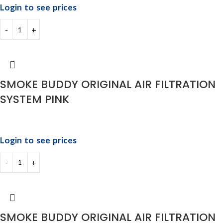
Login to see prices
SMOKE BUDDY ORIGINAL AIR FILTRATION
SYSTEM PINK
Login to see prices
SMOKE BUDDY ORIGINAL AIR FILTRATION