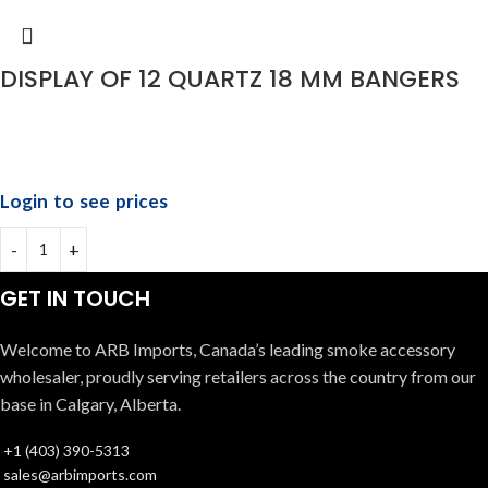
DISPLAY OF 12 QUARTZ 18 MM BANGERS
Login to see prices
GET IN TOUCH
Welcome to ARB Imports, Canada’s leading smoke accessory
wholesaler, proudly serving retailers across the country from our
base in Calgary, Alberta.
+1 (403) 390-5313
sales@arbimports.com