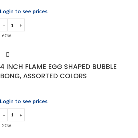
Login to see prices
-60%
4 INCH FLAME EGG SHAPED BUBBLE
BONG, ASSORTED COLORS
Login to see prices
-20%