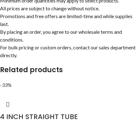
Minimum order quantities may apply to select products.
All prices are subject to change without notice.
Promotions and free offers are limited-time and while supplies
last.
By placing an order, you agree to our wholesale terms and
conditions.
For bulk pricing or custom orders, contact our sales department
directly.
Related products
-33%
4 INCH STRAIGHT TUBE