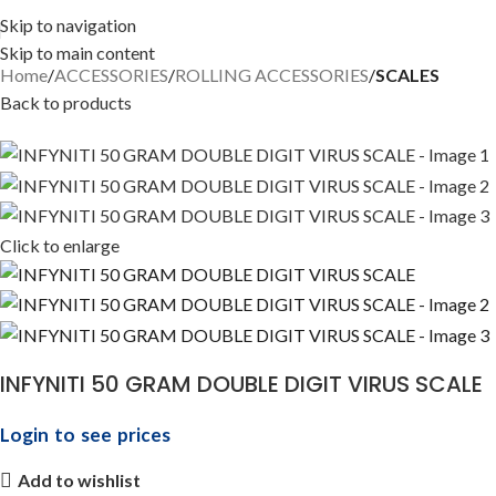
Skip to navigation
Skip to main content
Home
ACCESSORIES
ROLLING ACCESSORIES
SCALES
Back to products
Click to enlarge
INFYNITI 50 GRAM DOUBLE DIGIT VIRUS SCALE
Login to see prices
Add to wishlist