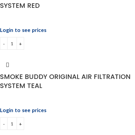
SYSTEM RED
Login to see prices
SMOKE BUDDY ORIGINAL AIR FILTRATION
SYSTEM TEAL
Login to see prices