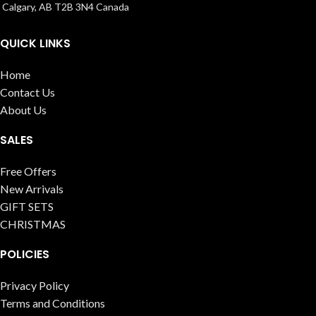
Calgary, AB T2B 3N4 Canada
QUICK LINKS
Home
Contact Us
About Us
SALES
Free Offers
New Arrivals
GIFT SETS
CHRISTMAS
POLICIES
Privacy Policy
Terms and Conditions