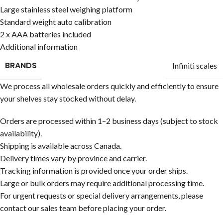
Large stainless steel weighing platform
Standard weight auto calibration
2 x AAA batteries included
Additional information
BRANDS
Infiniti scales
We process all wholesale orders quickly and efficiently to ensure
your shelves stay stocked without delay.
Orders are processed within 1–2 business days (subject to stock
availability).
Shipping is available across Canada.
Delivery times vary by province and carrier.
Tracking information is provided once your order ships.
Large or bulk orders may require additional processing time.
For urgent requests or special delivery arrangements, please
contact our sales team before placing your order.