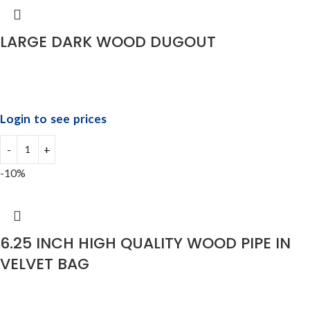
LARGE DARK WOOD DUGOUT
Login to see prices
-10%
6.25 INCH HIGH QUALITY WOOD PIPE IN
VELVET BAG