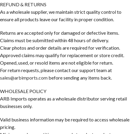
REFUND & RETURNS
As a wholesale supplier, we maintain strict quality control to
ensure all products leave our facility in proper condition.
Returns are accepted only for damaged or defective items.
Claims must be submitted within 48 hours of delivery.
Clear photos and order details are required for verification.
Approved claims may qualify for replacement or store credit.
Opened, used, or resold items are not eligible for return.
For return requests, please contact our support team at
sales@arbimports.com
before sending any items back.
WHOLESALE POLICY
ARB Imports operates as a wholesale distributor serving retail
businesses only.
Valid business information may be required to access wholesale
pricing.