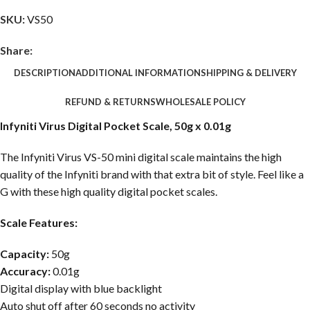
SKU:
VS50
Share:
DESCRIPTION
ADDITIONAL INFORMATION
SHIPPING & DELIVERY
REFUND & RETURNS
WHOLESALE POLICY
Infyniti Virus Digital Pocket Scale, 50g x 0.01g
The Infyniti Virus VS-50 mini digital scale maintains the high
quality of the Infyniti brand with that extra bit of style. Feel like a
G with these high quality digital pocket scales.
Scale Features:
Capacity:
50g
Accuracy:
0.01g
Digital display with blue backlight
Auto shut off after 60 seconds no activity