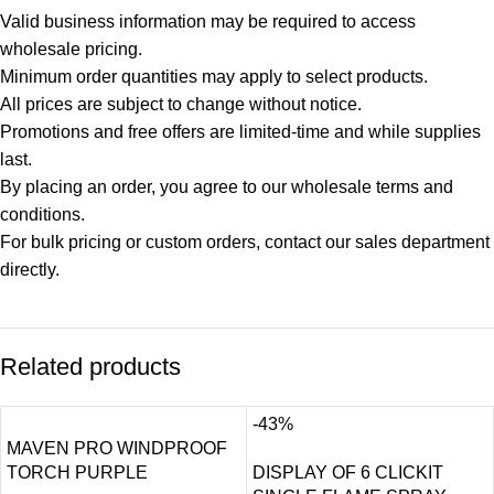
Valid business information may be required to access
wholesale pricing.
Minimum order quantities may apply to select products.
All prices are subject to change without notice.
Promotions and free offers are limited-time and while supplies
last.
By placing an order, you agree to our wholesale terms and
conditions.
For bulk pricing or custom orders, contact our sales department
directly.
Related products
-43%
MAVEN PRO WINDPROOF
TORCH PURPLE
DISPLAY OF 6 CLICKIT