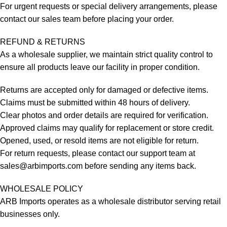
For urgent requests or special delivery arrangements, please
contact our sales team before placing your order.
REFUND & RETURNS
As a wholesale supplier, we maintain strict quality control to
ensure all products leave our facility in proper condition.
Returns are accepted only for damaged or defective items.
Claims must be submitted within 48 hours of delivery.
Clear photos and order details are required for verification.
Approved claims may qualify for replacement or store credit.
Opened, used, or resold items are not eligible for return.
For return requests, please contact our support team at
sales@arbimports.com
before sending any items back.
WHOLESALE POLICY
ARB Imports operates as a wholesale distributor serving retail
businesses only.