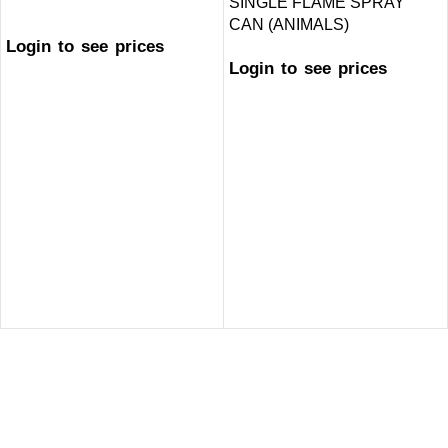
SINGLE FLAME SPRAY
CAN (ANIMALS)
Login to see prices
Login to see prices
GET IN TOUCH
Welcome to ARB Imports, Canada’s leading smoke accessory
wholesaler, proudly serving retailers across the country from