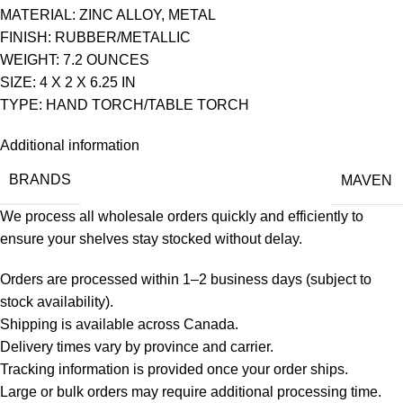
MATERIAL: ZINC ALLOY, METAL
FINISH: RUBBER/METALLIC
WEIGHT: 7.2 OUNCES
SIZE: 4 X 2 X 6.25 IN
TYPE: HAND TORCH/TABLE TORCH
Additional information
BRANDS
MAVEN
We process all wholesale orders quickly and efficiently to
ensure your shelves stay stocked without delay.
Orders are processed within 1–2 business days (subject to
stock availability).
Shipping is available across Canada.
Delivery times vary by province and carrier.
Tracking information is provided once your order ships.
Large or bulk orders may require additional processing time.