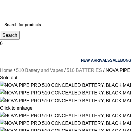
sales@arbimports.com
Search
0
NEW ARRIVALS
SALE
BON
Home
510 Battery and Vapes
510 BATTERIES
NOVA PIPE
Sold out
Click to enlarge