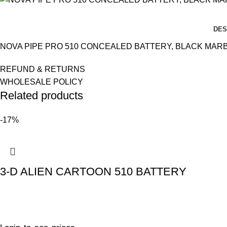
DES
NOVA PIPE PRO 510 CONCEALED BATTERY, BLACK MARBL
REFUND & RETURNS
WHOLESALE POLICY
Related products
-17%
3-D ALIEN CARTOON 510 BATTERY