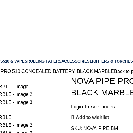
GS
510 & VAPES
ROLLING PAPERS
ACCESSORIES
LIGHTERS & TORCHES
 PRO 510 CONCEALED BATTERY, BLACK MARBLE
Back to 
NOVA PIPE PR
BLACK MARBL
Login to see prices
Add to wishlist
SKU:
NOVA-PIPE-BM