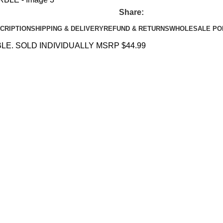
Share:
CRIPTION
SHIPPING & DELIVERY
REFUND & RETURNS
WHOLESALE PO
E. SOLD INDIVIDUALLY MSRP $44.99