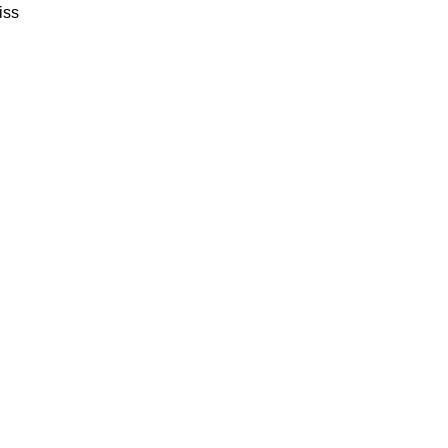
iss
SALER