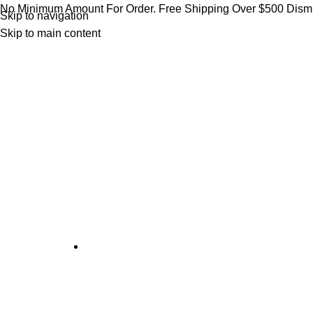
No Minimum Amount For Order. Free Shipping Over $500
Dism
Skip to navigation
Skip to main content
CANADA'S LEADING SMOKE ACCESSORIES WHOLE