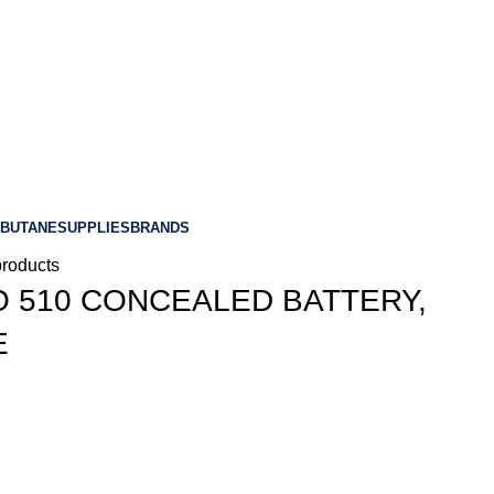
BUTANE
SUPPLIES
BRANDS
products
O 510 CONCEALED BATTERY,
E