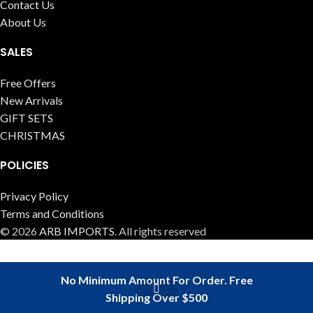
Contact Us
About Us
SALES
Free Offers
New Arrivals
GIFT SETS
CHRISTMAS
POLICIES
Privacy Policy
Terms and Conditions
© 2026
ARB IMPORTS
. All rights reserved
No Minimum Amount For Order. Free
Shipping Over $500