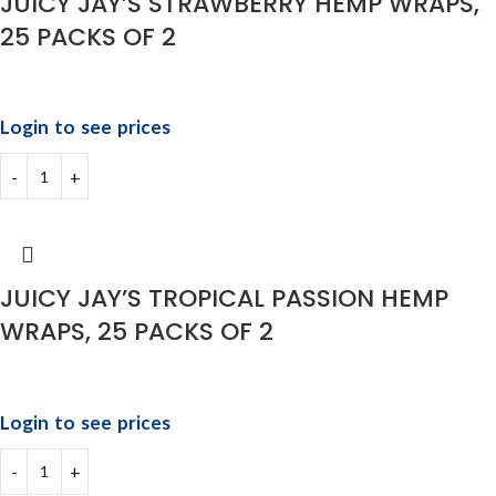
JUICY JAY’S STRAWBERRY HEMP WRAPS,
25 PACKS OF 2
Login to see prices
JUICY JAY’S TROPICAL PASSION HEMP
WRAPS, 25 PACKS OF 2
Login to see prices