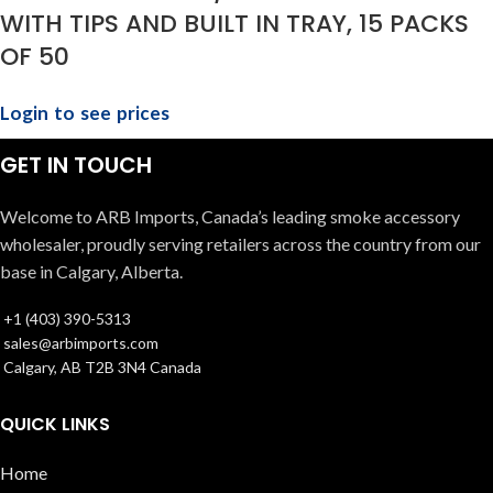
WITH TIPS AND BUILT IN TRAY, 15 PACKS
OF 50
Login to see prices
GET IN TOUCH
Welcome to ARB Imports, Canada’s leading smoke accessory
wholesaler, proudly serving retailers across the country from our
base in Calgary, Alberta.
+1 (403) 390-5313
sales@arbimports.com
Calgary, AB T2B 3N4 Canada
QUICK LINKS
Home