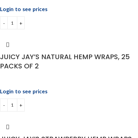
Login to see prices
JUICY JAY’S NATURAL HEMP WRAPS, 25
PACKS OF 2
Login to see prices