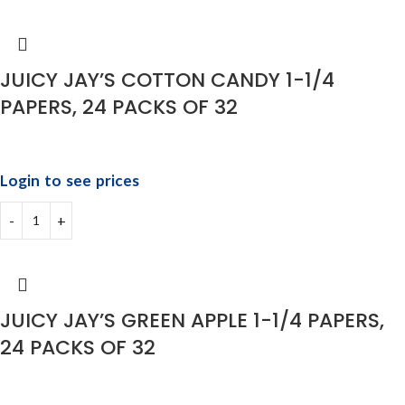
JUICY JAY’S COTTON CANDY 1-1/4
PAPERS, 24 PACKS OF 32
Login to see prices
JUICY JAY’S GREEN APPLE 1-1/4 PAPERS,
24 PACKS OF 32