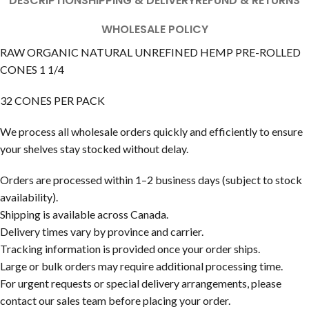
DESCRIPTION
SHIPPING & DELIVERY
REFUND & RETURNS
WHOLESALE POLICY
RAW ORGANIC NATURAL UNREFINED HEMP PRE-ROLLED
CONES 1 1/4
32 CONES PER PACK
We process all wholesale orders quickly and efficiently to ensure
your shelves stay stocked without delay.
Orders are processed within 1–2 business days (subject to stock
availability).
Shipping is available across Canada.
Delivery times vary by province and carrier.
Tracking information is provided once your order ships.
Large or bulk orders may require additional processing time.
For urgent requests or special delivery arrangements, please
contact our sales team before placing your order.