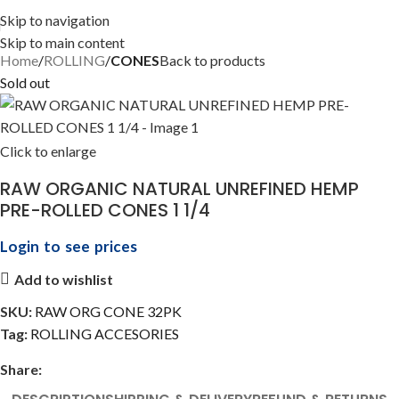
Skip to navigation
Skip to main content
Home
ROLLING
CONES
Back to products
Sold out
Click to enlarge
RAW ORGANIC NATURAL UNREFINED HEMP
PRE-ROLLED CONES 1 1/4
Login to see prices
Add to wishlist
SKU:
RAW ORG CONE 32PK
Tag:
ROLLING ACCESORIES
Share: