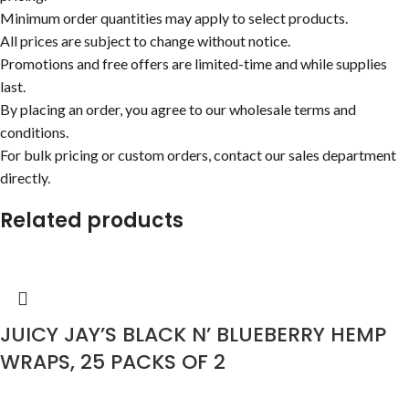
Minimum order quantities may apply to select products.
All prices are subject to change without notice.
Promotions and free offers are limited-time and while supplies
last.
By placing an order, you agree to our wholesale terms and
conditions.
For bulk pricing or custom orders, contact our sales department
directly.
Related products
JUICY JAY’S BLACK N’ BLUEBERRY HEMP
WRAPS, 25 PACKS OF 2