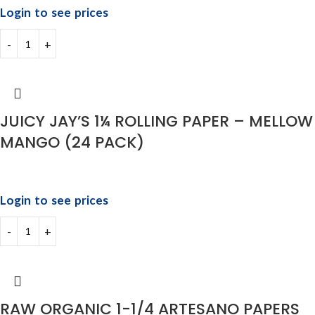
Login to see prices
JUICY JAY’S 1¼ ROLLING PAPER – MELLOW
MANGO (24 PACK)
Login to see prices
RAW ORGANIC 1-1/4 ARTESANO PAPERS