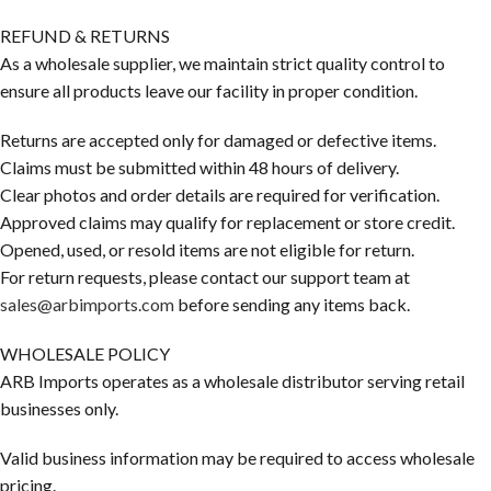
REFUND & RETURNS
As a wholesale supplier, we maintain strict quality control to
ensure all products leave our facility in proper condition.
Returns are accepted only for damaged or defective items.
Claims must be submitted within 48 hours of delivery.
Clear photos and order details are required for verification.
Approved claims may qualify for replacement or store credit.
Opened, used, or resold items are not eligible for return.
For return requests, please contact our support team at
sales@arbimports.com
before sending any items back.
WHOLESALE POLICY
ARB Imports operates as a wholesale distributor serving retail
businesses only.
Valid business information may be required to access wholesale
pricing.