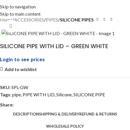
Skip to navigation
Skip to main content
Home
ACCESSORIES
PIPES
SILICONE PIPES
Click to enlarge
SILICONE PIPE WITH LID – GREEN WHITE
Login to see prices
Add to wishlist
SKU:
SPL-GW
Tags:
pipe
,
PIPE WITH LID
,
Silicone
,
SILICONE PIPE
Share:
DESCRIPTION
SHIPPING & DELIVERY
REFUND & RETURNS
WHOLESALE POLICY