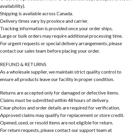
availability).
Shipping is available across Canada.
Delivery times vary by province and carrier.
Tracking information is provided once your order ships.
Large or bulk orders may require additional processing time.
For urgent requests or special delivery arrangements, please
contact our sales team before placing your order.
REFUND & RETURNS
As a wholesale supplier, we maintain strict quality control to
ensure all products leave our facility in proper condition.
Returns are accepted only for damaged or defective items.
Claims must be submitted within 48 hours of delivery.
Clear photos and order details are required for verification.
Approved claims may qualify for replacement or store credit.
Opened, used, or resold items are not eligible for return.
For return requests, please contact our support team at