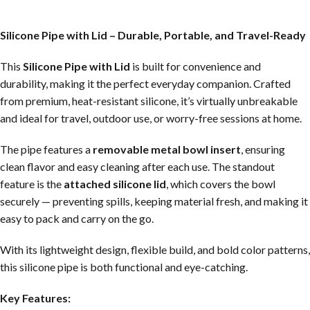
Silicone Pipe with Lid – Durable, Portable, and Travel-Ready
This
Silicone Pipe with Lid
is built for convenience and
durability, making it the perfect everyday companion. Crafted
from premium, heat-resistant silicone, it’s virtually unbreakable
and ideal for travel, outdoor use, or worry-free sessions at home.
The pipe features a
removable metal bowl insert
, ensuring
clean flavor and easy cleaning after each use. The standout
feature is the
attached silicone lid
, which covers the bowl
securely — preventing spills, keeping material fresh, and making it
easy to pack and carry on the go.
With its lightweight design, flexible build, and bold color patterns,
this silicone pipe is both functional and eye-catching.
Key Features: