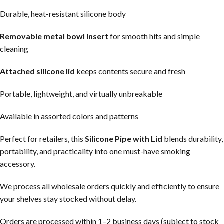
Durable, heat-resistant silicone body
Removable metal bowl insert
for smooth hits and simple
cleaning
Attached silicone lid
keeps contents secure and fresh
Portable, lightweight, and virtually unbreakable
Available in assorted colors and patterns
Perfect for retailers, this
Silicone Pipe with Lid
blends durability,
portability, and practicality into one must-have smoking
accessory.
We process all wholesale orders quickly and efficiently to ensure
your shelves stay stocked without delay.
Orders are processed within 1–2 business days (subject to stock