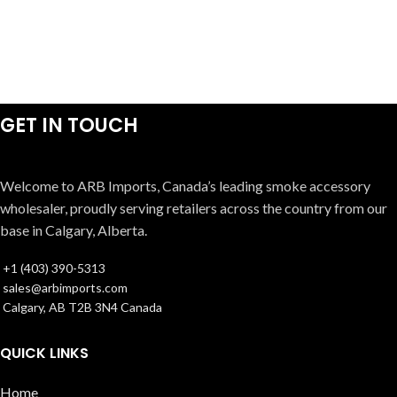
GET IN TOUCH
Welcome to ARB Imports, Canada’s leading smoke accessory
wholesaler, proudly serving retailers across the country from our
base in Calgary, Alberta.
+1 (403) 390-5313
sales@arbimports.com
Calgary, AB T2B 3N4 Canada
QUICK LINKS
Home