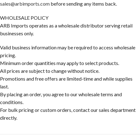
sales@arbimports.com
before sending any items back.
WHOLESALE POLICY
ARB Imports operates as a wholesale distributor serving retail
businesses only.
Valid business information may be required to access wholesale
pricing.
Minimum order quantities may apply to select products.
All prices are subject to change without notice.
Promotions and free offers are limited-time and while supplies
last.
By placing an order, you agree to our wholesale terms and
conditions.
For bulk pricing or custom orders, contact our sales department
directly.