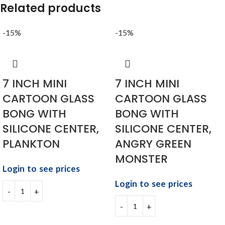
Related products
-15%
-15%
7 INCH MINI
7 INCH MINI
CARTOON GLASS
CARTOON GLASS
BONG WITH
BONG WITH
SILICONE CENTER,
SILICONE CENTER,
PLANKTON
ANGRY GREEN
MONSTER
Login to see prices
Login to see prices