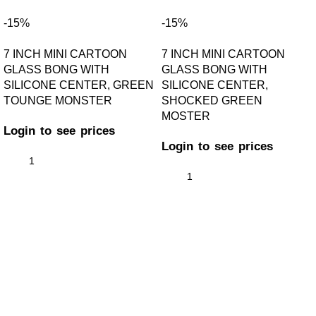
-15%
-15%
7 INCH MINI CARTOON
7 INCH MINI CARTOON
GLASS BONG WITH
GLASS BONG WITH
SILICONE CENTER, GREEN
SILICONE CENTER,
TOUNGE MONSTER
SHOCKED GREEN
MOSTER
Login to see prices
Login to see prices