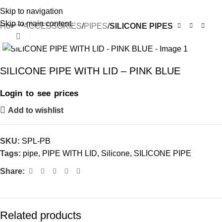
Skip to navigation
Skip to main content
Home
ACCESSORIES
PIPES
SILICONE PIPES
Click to enlarge
SILICONE PIPE WITH LID – PINK BLUE
Login to see prices
Add to wishlist
SKU:
SPL-PB
Tags:
pipe
,
PIPE WITH LID
,
Silicone
,
SILICONE PIPE
Share:
Related products