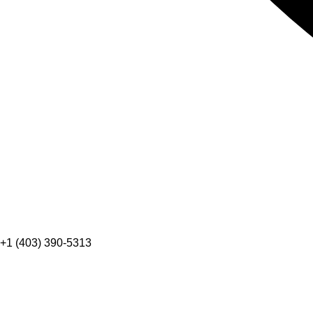
+1 (403) 390-5313