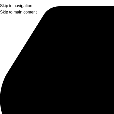
Skip to navigation
Skip to main content