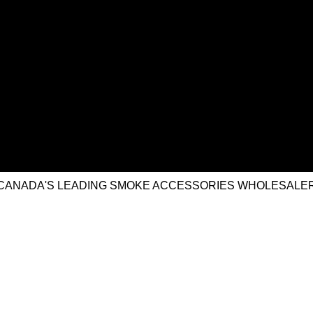
CANADA'S LEADING SMOKE ACCESSORIES WHOLESALE