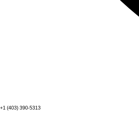
+1 (403) 390-5313