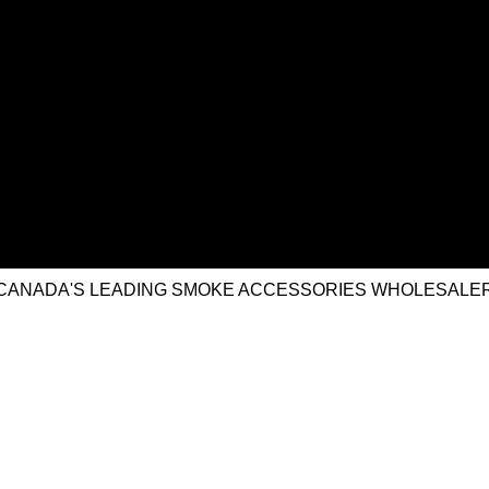
CANADA'S LEADING SMOKE ACCESSORIES WHOLESALE