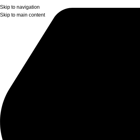
Skip to navigation
Skip to main content